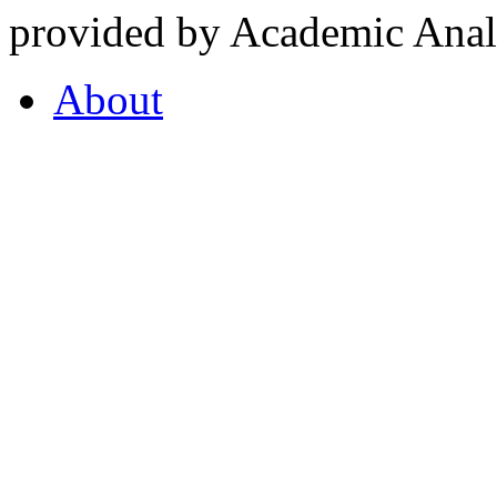
provided by Academic Analy
About