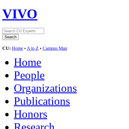
VIVO
CU:
Home
•
A to Z
•
Campus Map
Home
People
Organizations
Publications
Honors
Research