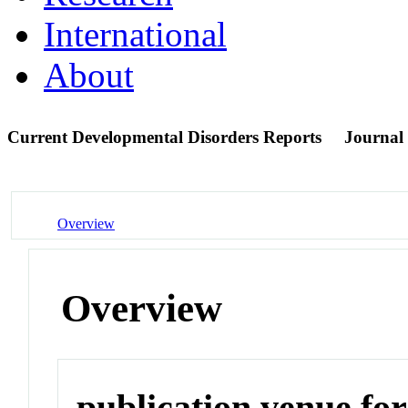
International
About
Current Developmental Disorders Reports
Journal
Overview
Overview
publication venue for