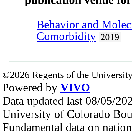
Behavior and Molecu
Comorbidity
2019
©2026 Regents of the University
Powered by
VIVO
Data updated last 08/05/2
University of Colorado Bou
Fundamental data on nationa