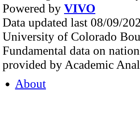
Powered by
VIVO
Data updated last 08/09/2
University of Colorado Bou
Fundamental data on nationa
provided by Academic Analy
About