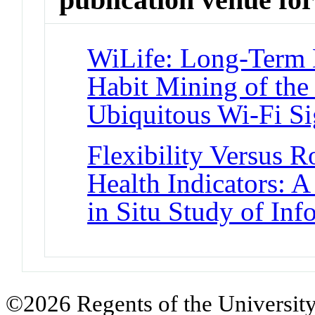
WiLife: Long-Term 
Habit Mining of the
Ubiquitous Wi-Fi Si
Flexibility Versus 
Health Indicators: 
in Situ Study of In
©2026 Regents of the University