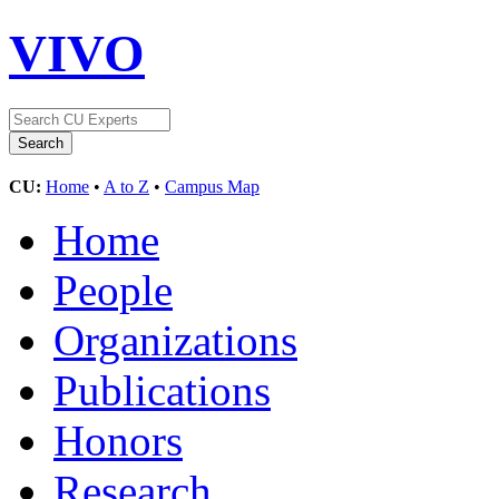
VIVO
CU:
Home
•
A to Z
•
Campus Map
Home
People
Organizations
Publications
Honors
Research