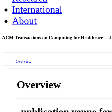
International
About
ACM Transactions on Computing for Healthcare
J
Overview
Overview
publication venue for