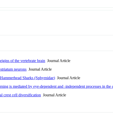
rigins of the vertebrate brain
Journal Article
 striatum neurons
Journal Article
f Hammerhead Sharks (Sphyrnidae)
Journal Article
erning is mediated by eye-dependent and -independent processes in the
 crest cell diversification
Journal Article