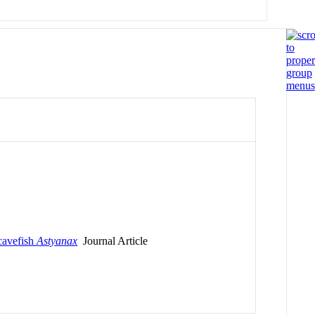
 cavefish
Astyanax
Journal Article