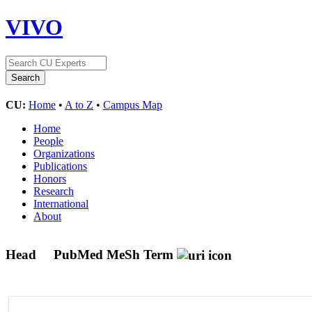
VIVO
CU:
Home
•
A to Z
•
Campus Map
Home
People
Organizations
Publications
Honors
Research
International
About
Head
PubMed MeSh Term