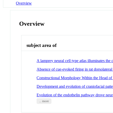
Overview
Overview
subject area of
A lamprey neural cell type atlas illuminates the o
Absence of cue-evoked firing in rat dorsolateral
Constructional Morphology Within the Head o
Development and evolution of craniofacial patt
Evolution of the endothelin pathway drove neural
... more