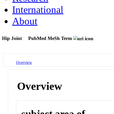
International
About
Hip Joint
PubMed MeSh Term
Overview
Overview
subject area of