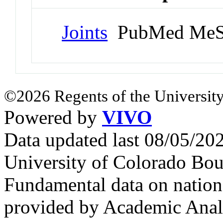
Joints
PubMed MeS
©2026 Regents of the University
Powered by
VIVO
Data updated last 08/05/2
University of Colorado Bou
Fundamental data on nationa
provided by Academic Analy