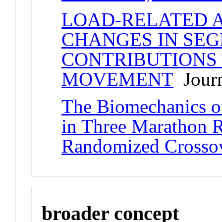
LOAD-RELATED 
CHANGES IN SE
CONTRIBUTIONS 
MOVEMENT
Journ
The Biomechanics o
in Three Marathon 
Randomized Crosso
broader concept