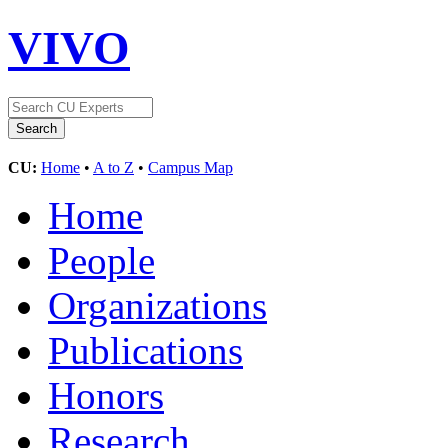
VIVO
CU:
Home
•
A to Z
•
Campus Map
Home
People
Organizations
Publications
Honors
Research