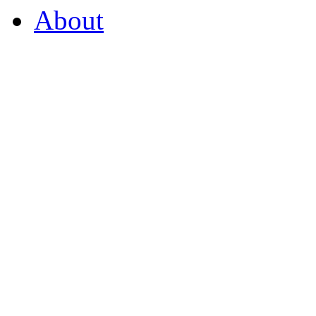
About