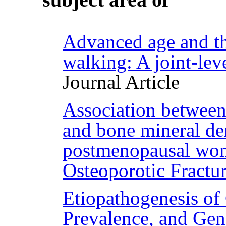
Advanced age and th
walking: A joint-lev
Journal Article
Association between 
and bone mineral den
postmenopausal wom
Osteoporotic Fractu
Etiopathogenesis of
Prevalence, and Gen