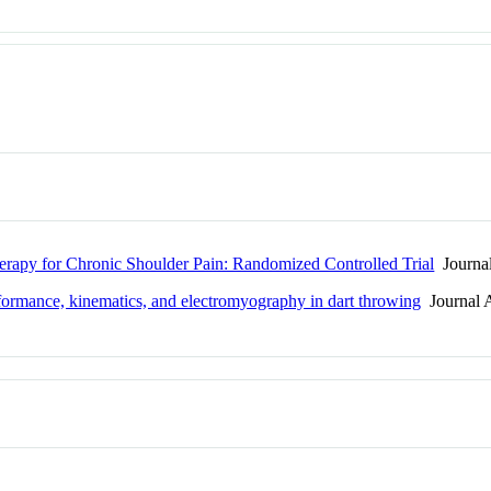
erapy for Chronic Shoulder Pain: Randomized Controlled Trial
Journal
rformance, kinematics, and electromyography in dart throwing
Journal A