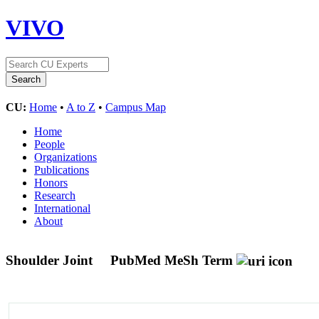
VIVO
CU:
Home
•
A to Z
•
Campus Map
Home
People
Organizations
Publications
Honors
Research
International
About
Shoulder Joint
PubMed MeSh Term