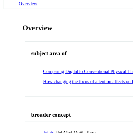
Overview
Overview
subject area of
Comparing Digital to Conventional Physical Th
How changing the focus of attention affects pe
broader concept
Joints
PubMed MeSh Term