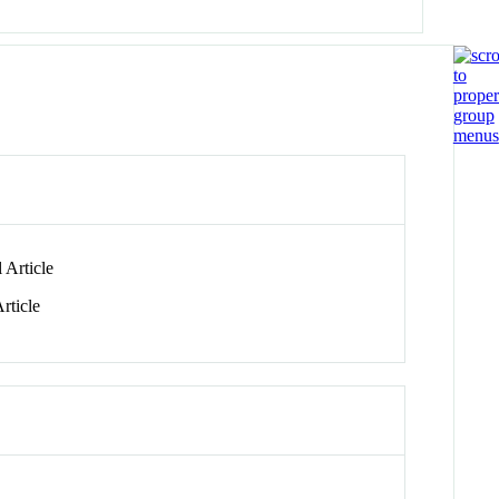
 Article
rticle