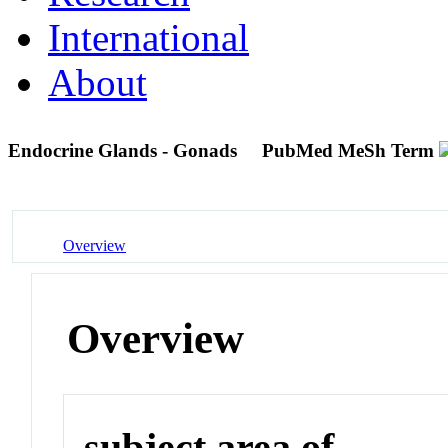
International
About
Endocrine Glands - Gonads
PubMed MeSh Term
Overview
Overview
subject area of