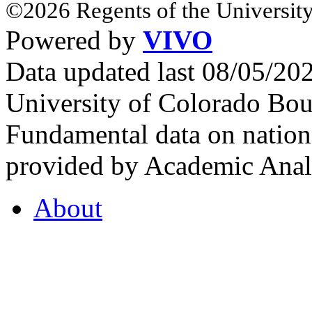
©2026 Regents of the University
Powered by
VIVO
Data updated last 08/05/2
University of Colorado Bou
Fundamental data on nationa
provided by Academic Analy
About