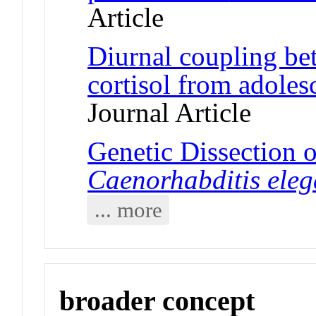
Article
Diurnal coupling be
cortisol from adoles
Journal Article
Genetic Dissection of
Caenorhabditis ele
... more
broader concept