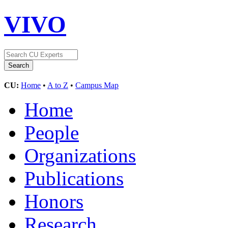
VIVO
CU:
Home
•
A to Z
•
Campus Map
Home
People
Organizations
Publications
Honors
Research