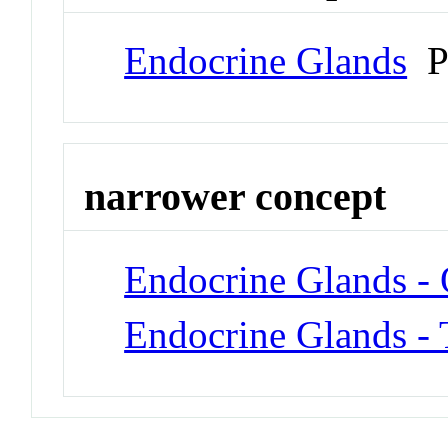
Endocrine Glands
P
narrower concept
Endocrine Glands -
Endocrine Glands - 