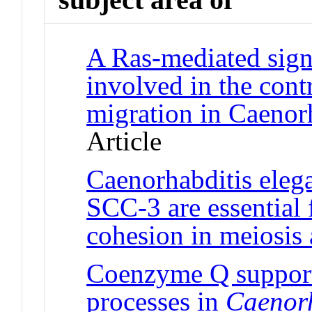
A Ras-mediated sign
involved in the cont
migration in Caenor
Article
Caenorhabditis ele
SCC-3 are essential 
cohesion in meiosis 
Coenzyme Q support
processes in
Caenorh