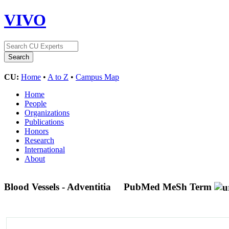
VIVO
CU:
Home
•
A to Z
•
Campus Map
Home
People
Organizations
Publications
Honors
Research
International
About
Blood Vessels - Adventitia
PubMed MeSh Term