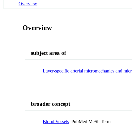
Overview
Overview
subject area of
Layer-specific arterial micromechanics and micr
broader concept
Blood Vessels
PubMed MeSh Term