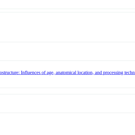
ostructure: Influences of age, anatomical location, and processing tech