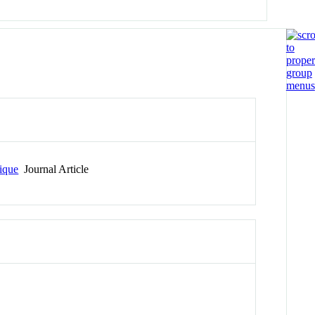
nique
Journal Article