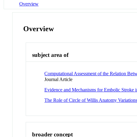
Overview
Overview
subject area of
Computational Assessment of the Relation Betw
Journal Article
Evidence and Mechanisms for Embolic Stroke i
The Role of Circle of Willis Anatomy Variation
broader concept