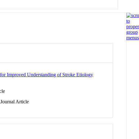
 for Improved Understanding of Stroke Etiology
cle
Journal Article