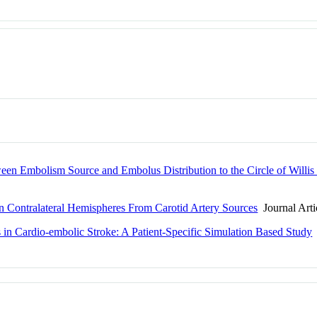
een Embolism Source and Embolus Distribution to the Circle of Willis
n Contralateral Hemispheres From Carotid Artery Sources
Journal Arti
s in Cardio-embolic Stroke: A Patient-Specific Simulation Based Study