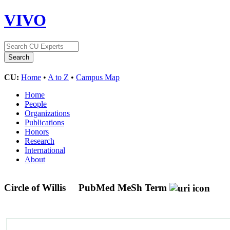
VIVO
CU:
Home
•
A to Z
•
Campus Map
Home
People
Organizations
Publications
Honors
Research
International
About
Circle of Willis
PubMed MeSh Term