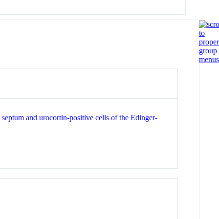
eptum and urocortin-positive cells of the Edinger-