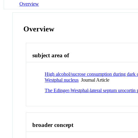
Overview
Overview
subject area of
High alcohol/sucrose consumption during dark c
Westphal nucleus
Journal Article
The Edinger-Westphal-lateral septum urocortin 
broader concept