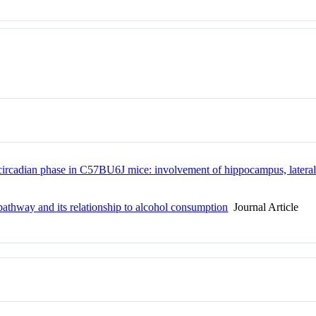
ircadian phase in C57BU6J mice: involvement of hippocampus, lateral s
pathway and its relationship to alcohol consumption
Journal Article