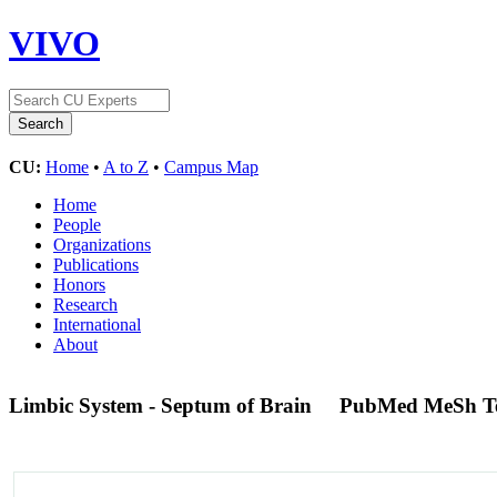
VIVO
CU:
Home
•
A to Z
•
Campus Map
Home
People
Organizations
Publications
Honors
Research
International
About
Limbic System - Septum of Brain
PubMed MeSh T