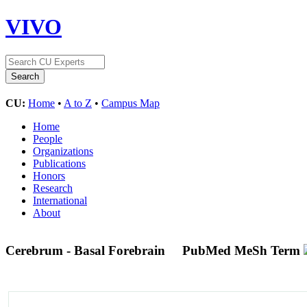
VIVO
CU:
Home
•
A to Z
•
Campus Map
Home
People
Organizations
Publications
Honors
Research
International
About
Cerebrum - Basal Forebrain
PubMed MeSh Term