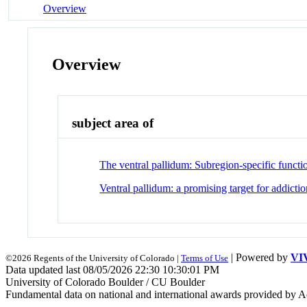
Overview
Overview
subject area of
The ventral pallidum: Subregion-specific functi
Ventral pallidum: a promising target for addictio
| Powered by
VI
©2026 Regents of the University of Colorado |
Terms of Use
Data updated last 08/05/2026 22:30 10:30:01 PM
University of Colorado Boulder / CU Boulder
Fundamental data on national and international awards provided by A