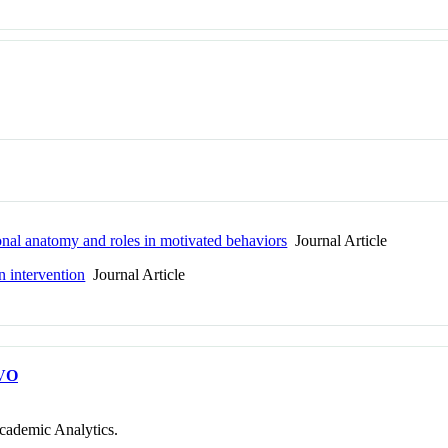
onal anatomy and roles in motivated behaviors
Journal Article
n intervention
Journal Article
VO
cademic Analytics.