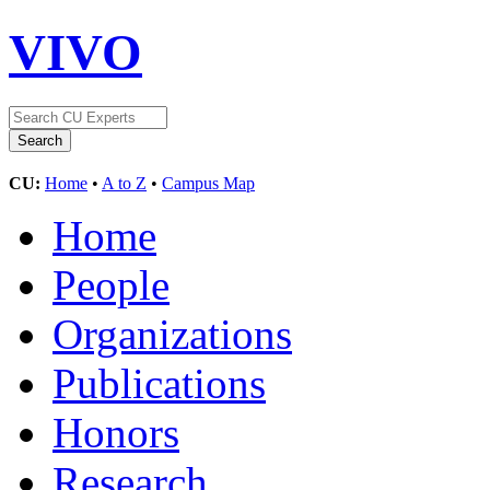
VIVO
CU:
Home
•
A to Z
•
Campus Map
Home
People
Organizations
Publications
Honors
Research