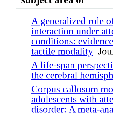
A generalized role o
interaction under at
conditions: evidence
tactile modality
Jour
A life-span perspect
the cerebral hemisph
Corpus callosum mo
adolescents with atte
disorder: A meta-ana