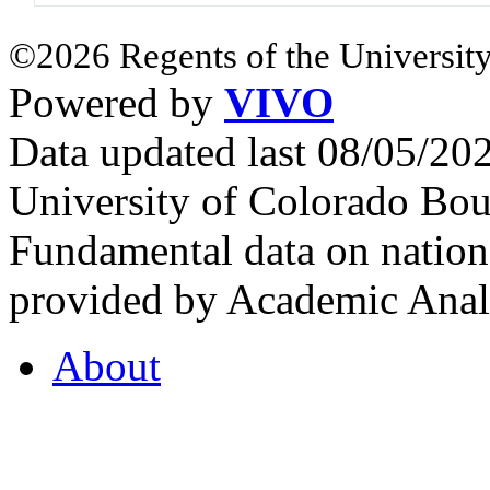
©2026 Regents of the University
Powered by
VIVO
Data updated last 08/05/2
University of Colorado Bou
Fundamental data on nationa
provided by Academic Analy
About