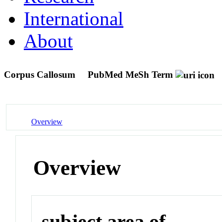
International
About
Corpus Callosum
PubMed MeSh Term
Overview
Overview
subject area of