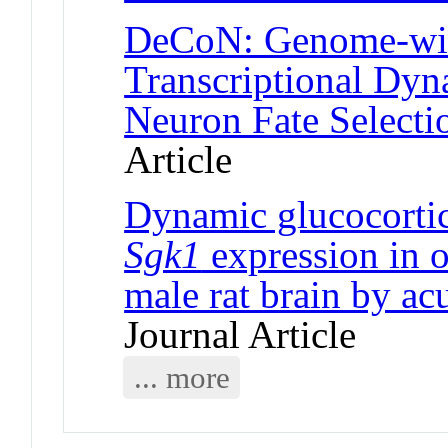
DeCoN: Genome-wide
Transcriptional Dyn
Neuron Fate Selecti
Article
Dynamic glucocortic
Sgk1
expression in o
male rat brain by ac
Journal Article
... more