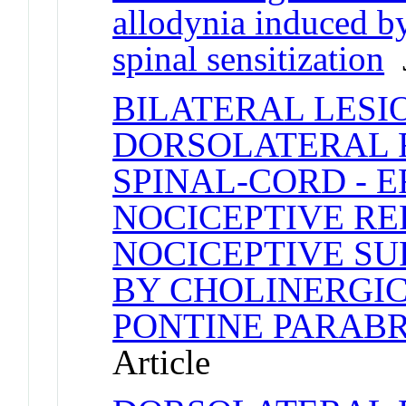
allodynia induced b
spinal sensitization
J
BILATERAL LESI
DORSOLATERAL F
SPINAL-CORD - 
NOCICEPTIVE RE
NOCICEPTIVE S
BY CHOLINERGIC
PONTINE PARAB
Article