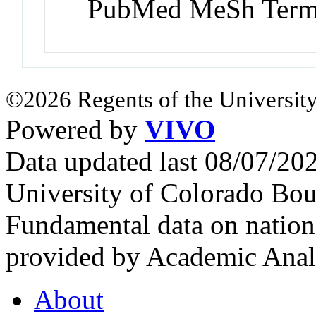
PubMed MeSh Ter
©2026 Regents of the University
Powered by
VIVO
Data updated last 08/07/2
University of Colorado Bou
Fundamental data on nationa
provided by Academic Analy
About