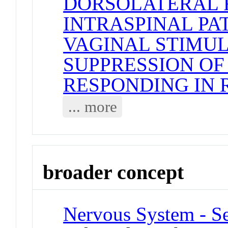
DORSOLATERAL 
INTRASPINAL P
VAGINAL STIMU
SUPPRESSION OF
RESPONDING IN 
... more
broader concept
Nervous System - Se