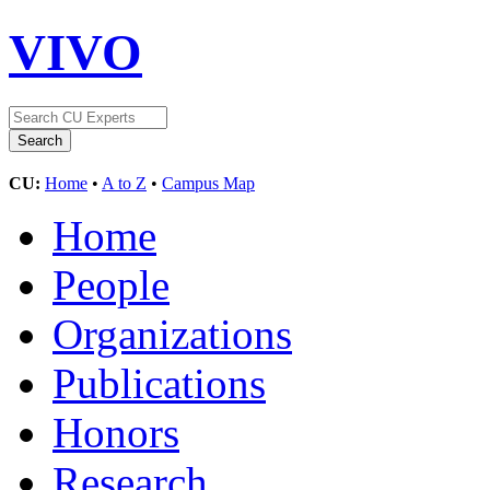
VIVO
CU:
Home
•
A to Z
•
Campus Map
Home
People
Organizations
Publications
Honors
Research