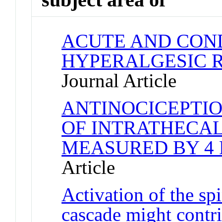
ACUTE AND CON
HYPERALGESIC R
Journal Article
ANTINOCICEPTIO
OF INTRATHECAL
MEASURED BY 4 
Article
Activation of the s
cascade might contr