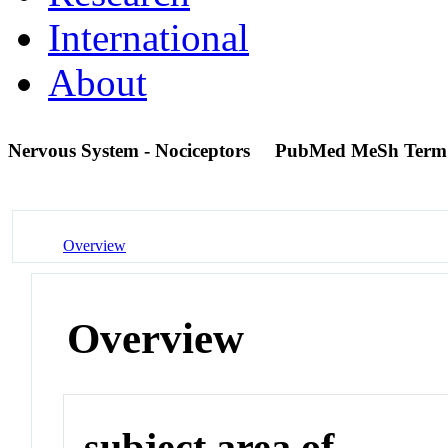
International
About
Nervous System - Nociceptors
PubMed MeSh Term
Overview
Overview
subject area of