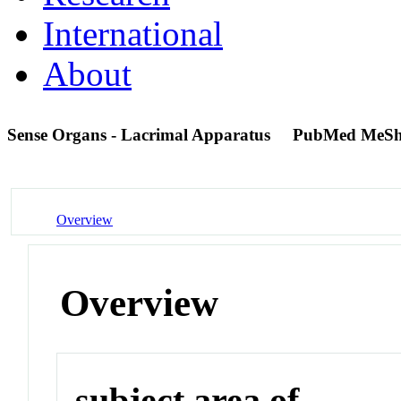
International
About
Sense Organs - Lacrimal Apparatus
PubMed MeSh
Overview
Overview
subject area of