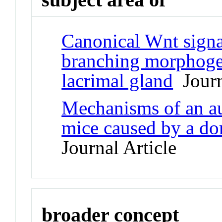
Canonical Wnt signa
branching morphogen
lacrimal gland
Journ
Mechanisms of an a
mice caused by a do
Journal Article
broader concept