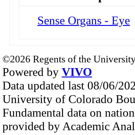
Sense Organs - Eye
©2026 Regents of the University
Powered by
VIVO
Data updated last 08/06/2
University of Colorado Bou
Fundamental data on nationa
provided by Academic Analy