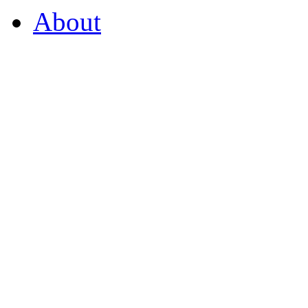
About