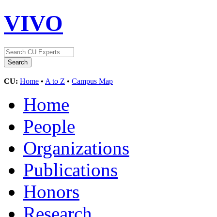
VIVO
CU:
Home
•
A to Z
•
Campus Map
Home
People
Organizations
Publications
Honors
Research