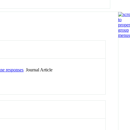
une responses
Journal Article