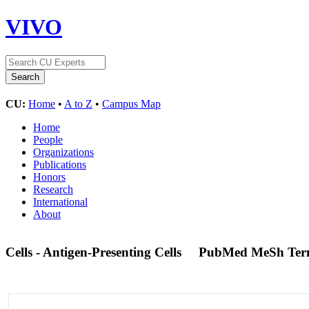
VIVO
CU:
Home
•
A to Z
•
Campus Map
Home
People
Organizations
Publications
Honors
Research
International
About
Cells - Antigen-Presenting Cells
PubMed MeSh Te