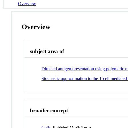
Overview
Overview
subject area of
Directed antigen presentation using polymeric m
Stochastic approximation to the T cell mediated
broader concept
Cells
PubMed MeSh Term