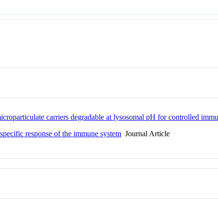
icroparticulate carriers degradable at lysosomal pH for controlled imm
 specific response of the immune system
Journal Article