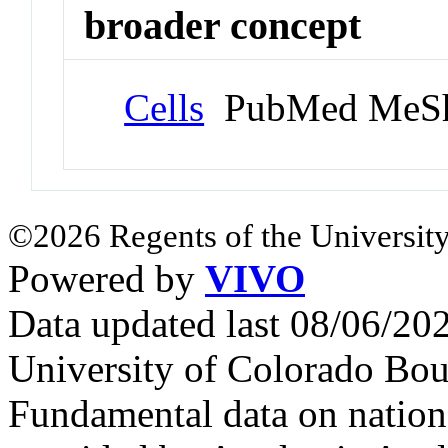
broader concept
Cells
PubMed MeSh
©2026 Regents of the University
Powered by
VIVO
Data updated last 08/06/2
University of Colorado Bou
Fundamental data on nationa