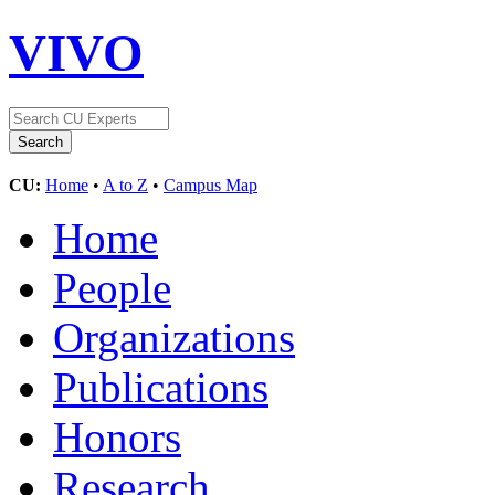
VIVO
CU:
Home
•
A to Z
•
Campus Map
Home
People
Organizations
Publications
Honors
Research