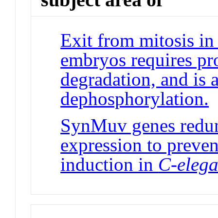
Exit from mitosis in
embryos requires pro
degradation, and is 
dephosphorylation.
J
SynMuv genes redun
expression to preven
induction in
C-eleg