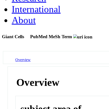
International
About
Giant Cells
PubMed MeSh Term
Overview
Overview
subject area of