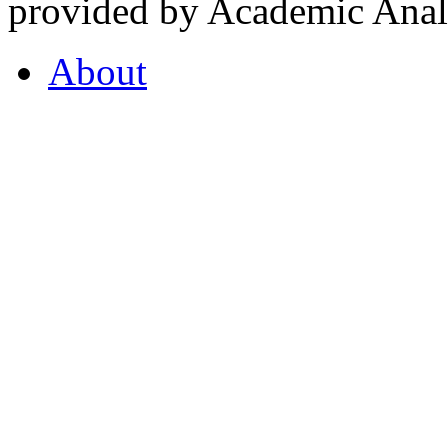
provided by Academic Analy
About