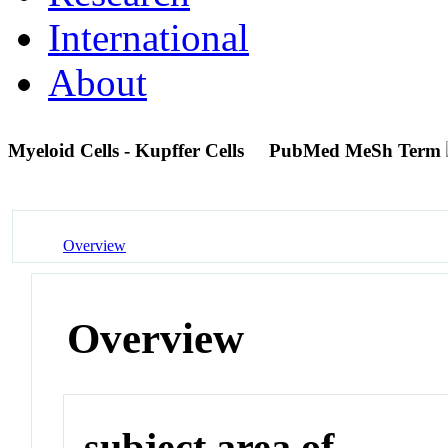
International
About
Myeloid Cells - Kupffer Cells
PubMed MeSh Term
Overview
Overview
subject area of