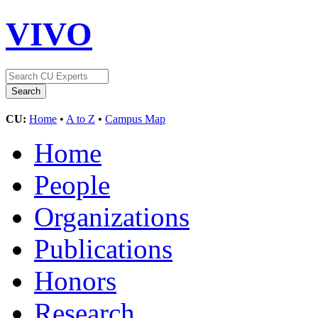
VIVO
CU:
Home
•
A to Z
•
Campus Map
Home
People
Organizations
Publications
Honors
Research