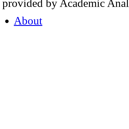
provided by Academic Analy
About