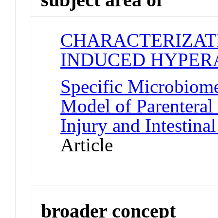
CHARACTERIZAT
INDUCED HYPER
Specific Microbiom
Model of Parenteral 
Injury and Intestina
Article
broader concept