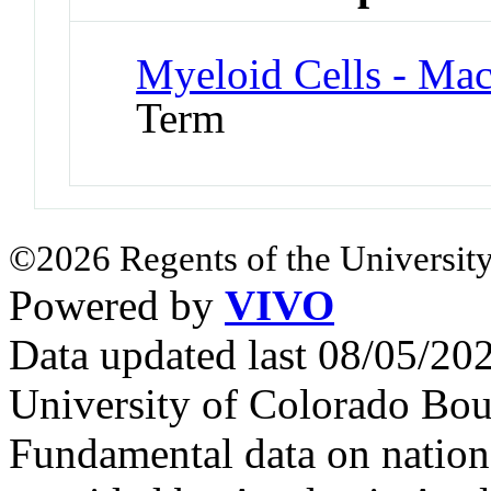
Myeloid Cells - Ma
Term
©2026 Regents of the University
Powered by
VIVO
Data updated last 08/05/2
University of Colorado Bou
Fundamental data on nationa