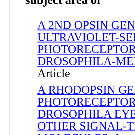
A 2ND OPSIN GE
ULTRAVIOLET-SE
PHOTORECEPTOR
DROSOPHILA-M
Article
A RHODOPSIN GE
PHOTORECEPTOR 
DROSOPHILA EYE
OTHER SIGNAL-