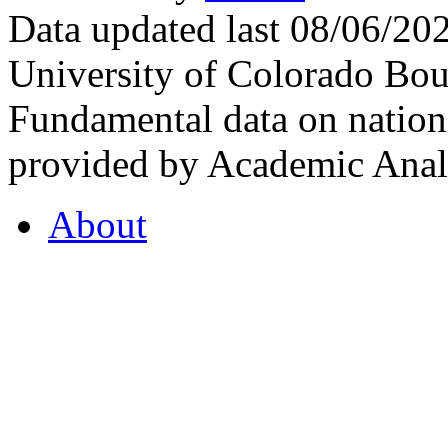
Data updated last 08/06/2
University of Colorado Bou
Fundamental data on nationa
provided by Academic Analy
About