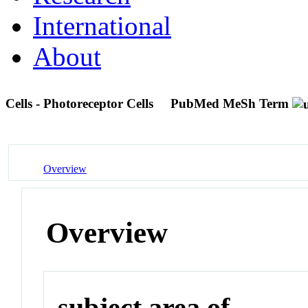
International
About
Cells - Photoreceptor Cells
PubMed MeSh Term
Overview
Overview
subject area of