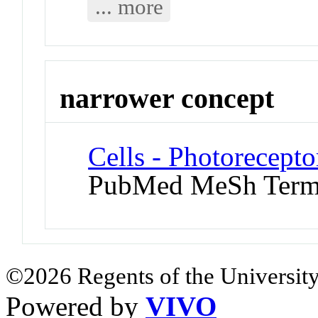
... more
narrower concept
Cells - Photorecepto
PubMed MeSh Ter
©2026 Regents of the University
Powered by
VIVO