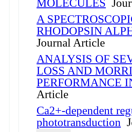
MOLECULES
Journ
A SPECTROSCOPI
RHODOPSIN ALPH
Journal Article
ANALYSIS OF S
LOSS AND MORR
PERFORMANCE I
Article
Ca2+-dependent regu
phototransduction
Jo