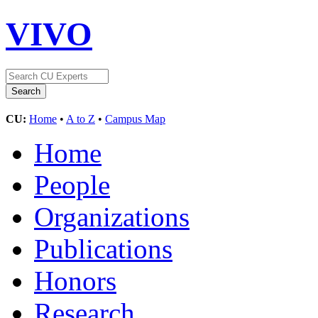
VIVO
CU:
Home
•
A to Z
•
Campus Map
Home
People
Organizations
Publications
Honors
Research