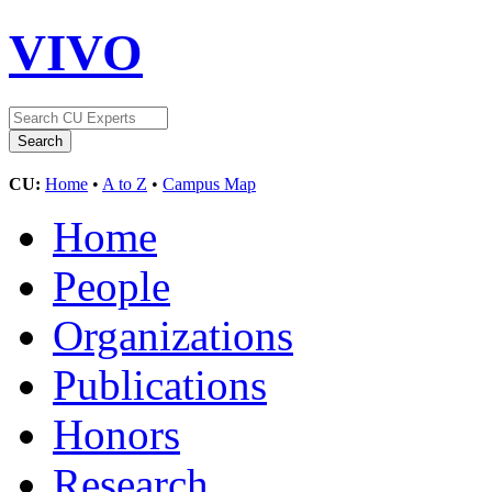
VIVO
CU:
Home
•
A to Z
•
Campus Map
Home
People
Organizations
Publications
Honors
Research