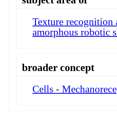
Texture recognition 
amorphous robotic s
broader concept
Cells - Mechanorece