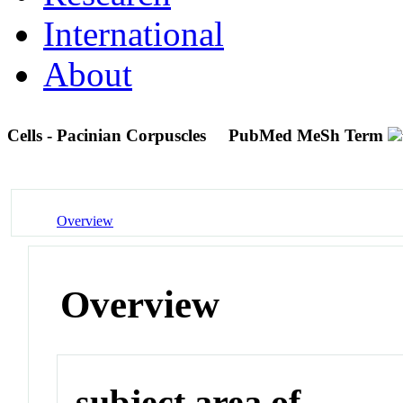
International
About
Cells - Pacinian Corpuscles
PubMed MeSh Term
Overview
Overview
subject area of