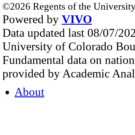
©2026 Regents of the University
Powered by
VIVO
Data updated last 08/07/2
University of Colorado Bou
Fundamental data on nationa
provided by Academic Analy
About