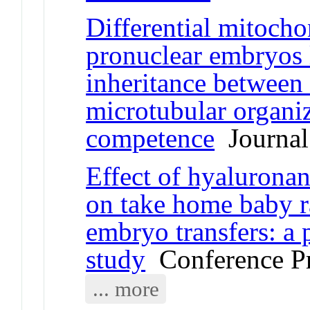
Differential mitocho
pronuclear embryos 
inheritance between 
microtubular organi
competence
Journal 
Effect of hyalurona
on take home baby ra
embryo transfers: a
study
Conference P
... more