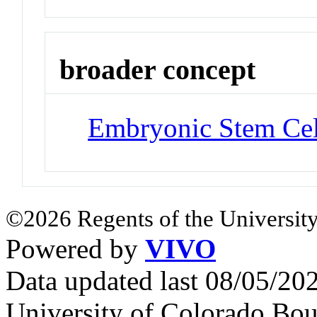
broader concept
Embryonic Stem Cel
©2026 Regents of the University
Powered by
VIVO
Data updated last 08/05/2
University of Colorado Bou