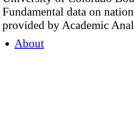
Fundamental data on nationa
provided by Academic Analy
About