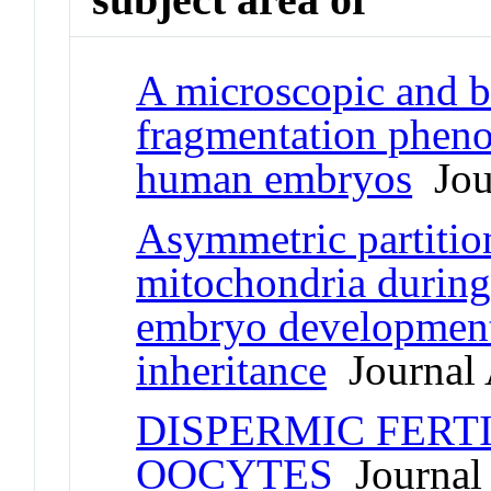
A microscopic and b
fragmentation pheno
human embryos
Jour
Asymmetric partition
mitochondria during 
embryo development
inheritance
Journal 
DISPERMIC FERT
OOCYTES
Journal 