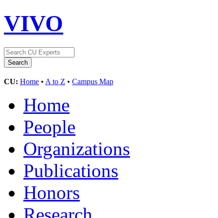
VIVO
CU:
Home
•
A to Z
•
Campus Map
Home
People
Organizations
Publications
Honors
Research