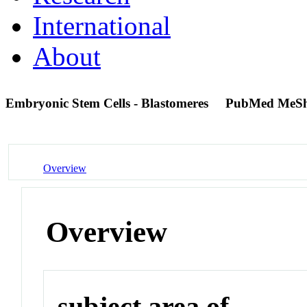
International
About
Embryonic Stem Cells - Blastomeres
PubMed MeSh
Overview
Overview
subject area of