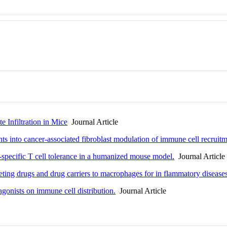
 Infiltration in Mice
Journal Article
hts into cancer-associated fibroblast modulation of immune cell recruit
specific T cell tolerance in a humanized mouse model.
Journal Article
ting drugs and drug carriers to macrophages for in flammatory disease
 agonists on immune cell distribution.
Journal Article