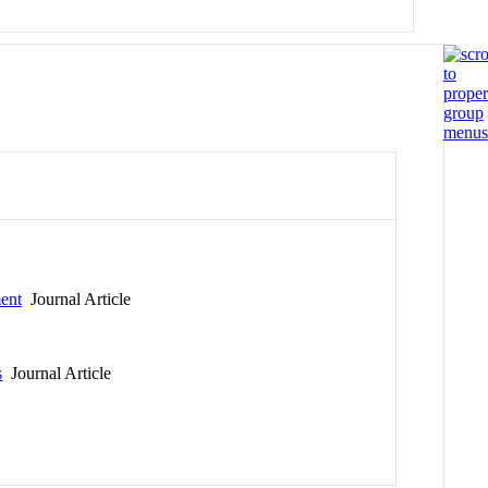
ment
Journal Article
s
Journal Article