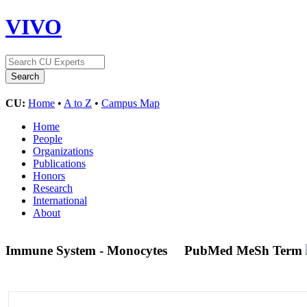
VIVO
CU:
Home
•
A to Z
•
Campus Map
Home
People
Organizations
Publications
Honors
Research
International
About
Immune System - Monocytes
PubMed MeSh Term