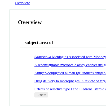
Overview
Overview
subject area of
Salmonella
Meningitis Associated with Monocyte
A reconfigurable microscale assay enables insig
Antigen-conjugated human IgE induces antigen-
Drug delivery to macrophages: A review of targe
Effects of selective type I and II adrenal steroid
... more