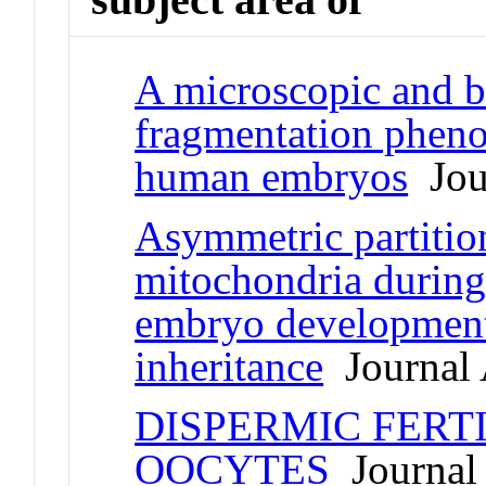
A microscopic and b
fragmentation pheno
human embryos
Jour
Asymmetric partition
mitochondria during 
embryo development
inheritance
Journal 
DISPERMIC FERT
OOCYTES
Journal 