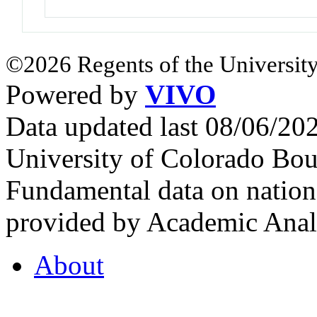
©2026 Regents of the University
Powered by
VIVO
Data updated last 08/06/2
University of Colorado Bou
Fundamental data on nationa
provided by Academic Analy
About