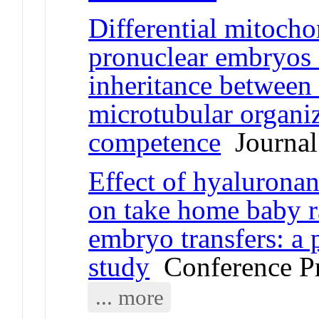
Differential mitocho
pronuclear embryos 
inheritance between 
microtubular organi
competence
Journal 
Effect of hyalurona
on take home baby ra
embryo transfers: a
study
Conference P
... more