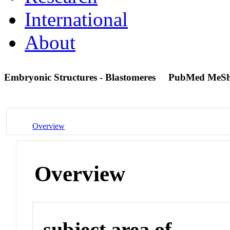
International
About
Embryonic Structures - Blastomeres
PubMed MeSh
Overview
Overview
subject area of