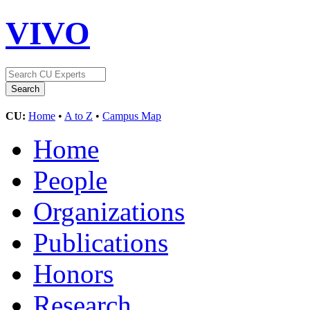
VIVO
CU:
Home
•
A to Z
•
Campus Map
Home
People
Organizations
Publications
Honors
Research