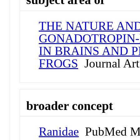
THE NATURE AND
GONADOTROPIN-
IN BRAINS AND 
FROGS
Journal Art
broader concept
Ranidae
PubMed Me