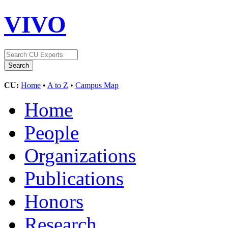
VIVO
CU:
Home
•
A to Z
•
Campus Map
Home
People
Organizations
Publications
Honors
Research