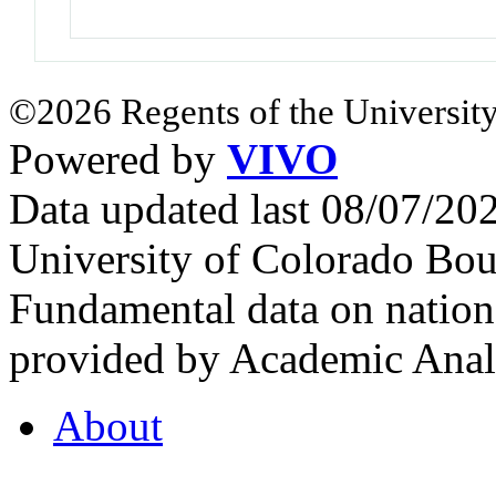
©2026 Regents of the University
Powered by
VIVO
Data updated last 08/07/2
University of Colorado Bou
Fundamental data on nationa
provided by Academic Analy
About