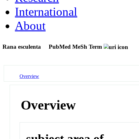
International
About
Rana esculenta
PubMed MeSh Term
Overview
Overview
subject area of