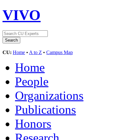
VIVO
CU:
Home
•
A to Z
•
Campus Map
Home
People
Organizations
Publications
Honors
Research