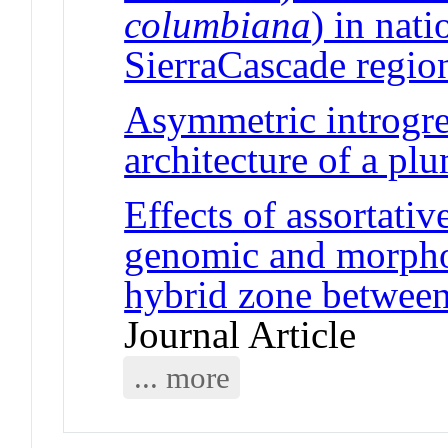
columbiana
) in nati
SierraCascade regio
Asymmetric introgres
architecture of a plu
Effects of assortati
genomic and morphol
hybrid zone between
Journal Article
... more