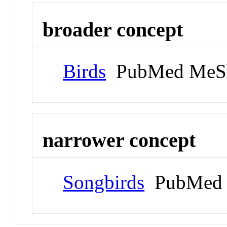
broader concept
Birds
PubMed MeS
narrower concept
Songbirds
PubMed 