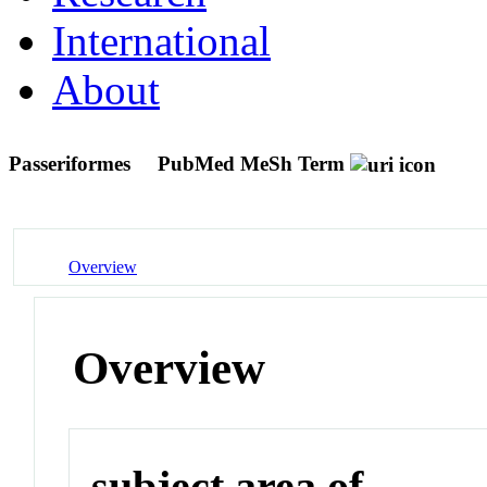
International
About
Passeriformes
PubMed MeSh Term
Overview
Overview
subject area of