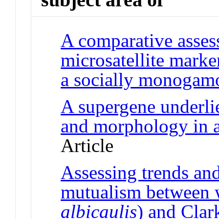
A comparative asse
microsatellite marke
a socially monogam
A supergene underlie
and morphology in a
Article
Assessing trends and 
mutualism between w
albicaulis
) and Clar