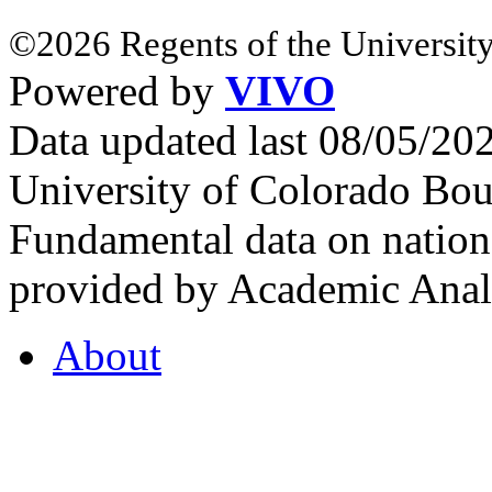
©2026 Regents of the University
Powered by
VIVO
Data updated last 08/05/2
University of Colorado Bou
Fundamental data on nationa
provided by Academic Analy
About