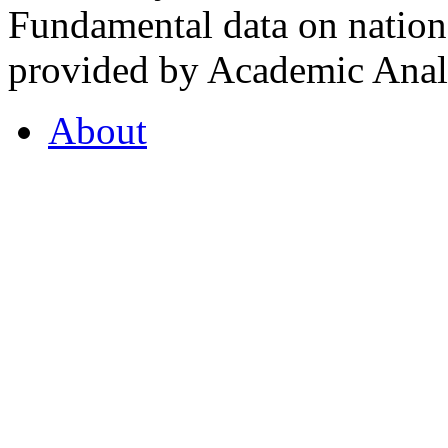
Fundamental data on nationa
provided by Academic Analy
About