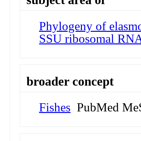
Phylogeny of elasm
SSU ribosomal RNA
broader concept
Fishes
PubMed MeS