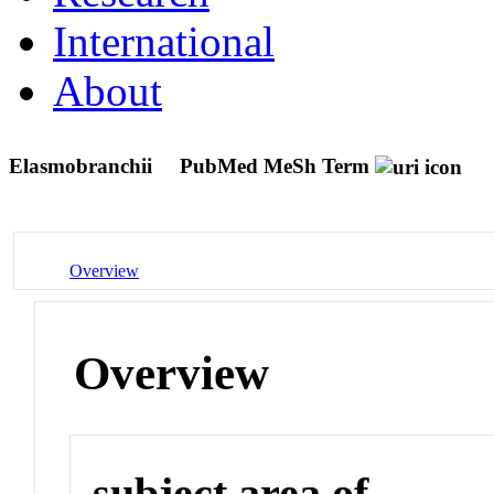
International
About
Elasmobranchii
PubMed MeSh Term
Overview
Overview
subject area of