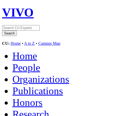
VIVO
CU:
Home
•
A to Z
•
Campus Map
Home
People
Organizations
Publications
Honors
Research