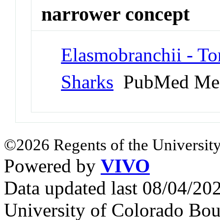
narrower concept
Elasmobranchii - To
Sharks
PubMed Me
©2026 Regents of the University
Powered by
VIVO
Data updated last 08/04/2
University of Colorado Bou