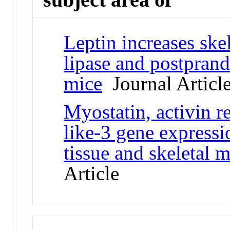
Leptin increases ske
lipase and postprand
mice
Journal Articl
Myostatin, activin re
like-3 gene expressi
tissue and skeletal 
Article