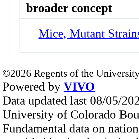
broader concept
Mice, Mutant Strain
©2026 Regents of the University
Powered by
VIVO
Data updated last 08/05/2
University of Colorado Bou
Fundamental data on nationa