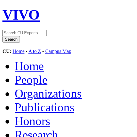
VIVO
CU:
Home
•
A to Z
•
Campus Map
Home
People
Organizations
Publications
Honors
Research