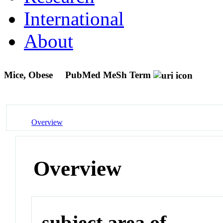
International
About
Mice, Obese
PubMed MeSh Term
Overview
Overview
subject area of