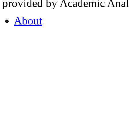
provided by Academic Analy
About