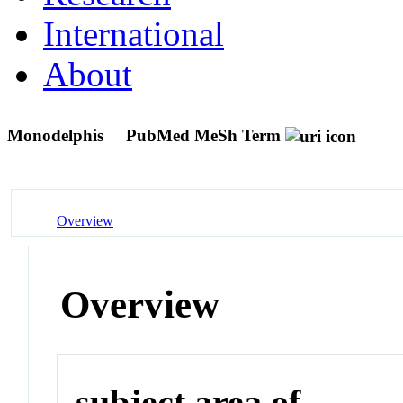
International
About
Monodelphis
PubMed MeSh Term
Overview
Overview
subject area of