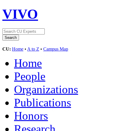
VIVO
CU:
Home
•
A to Z
•
Campus Map
Home
People
Organizations
Publications
Honors
Research