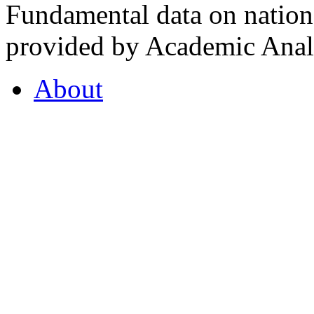
Fundamental data on nationa
provided by Academic Analy
About