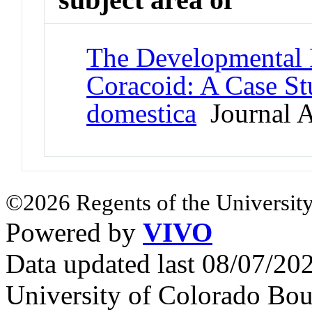
The Developmental 
Coracoid: A Case S
domestica
Journal A
©2026 Regents of the University
Powered by
VIVO
Data updated last 08/07/2
University of Colorado Bou