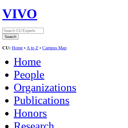
VIVO
CU:
Home
•
A to Z
•
Campus Map
Home
People
Organizations
Publications
Honors
Research