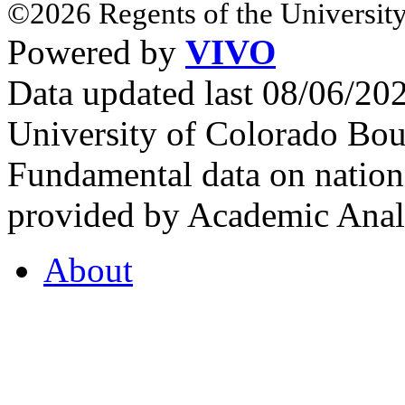
©2026 Regents of the University
Powered by
VIVO
Data updated last 08/06/2
University of Colorado Bou
Fundamental data on nationa
provided by Academic Analy
About