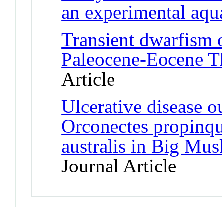
an experimental aqu
Transient dwarfism o
Paleocene-Eocene 
Article
Ulcerative disease o
Orconectes propinqu
australis in Big Mu
Journal Article