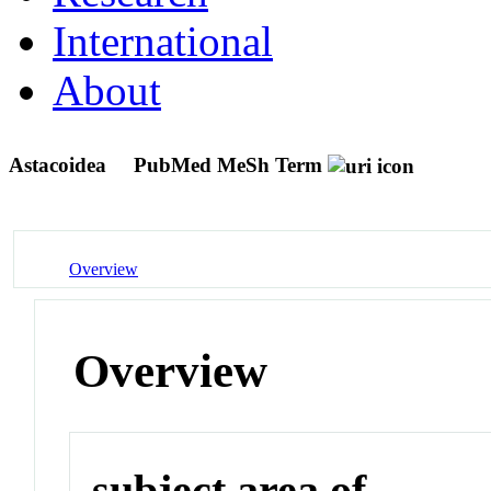
International
About
Astacoidea
PubMed MeSh Term
Overview
Overview
subject area of