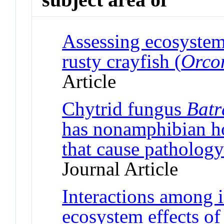
Assessing ecosystem 
rusty crayfish (
Orcon
Article
Chytrid fungus
Batr
has nonamphibian ho
that cause pathology
Journal Article
Interactions among 
ecosystem effects of