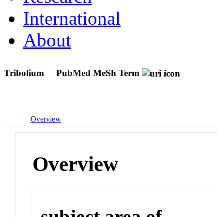
International
About
Tribolium
PubMed MeSh Term
Overview
Overview
subject area of