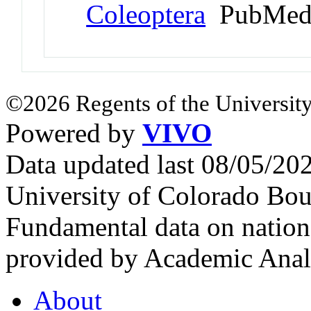
Coleoptera
PubMed
©2026 Regents of the University
Powered by
VIVO
Data updated last 08/05/2
University of Colorado Bou
Fundamental data on nationa
provided by Academic Analy
About