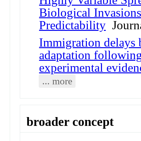
Biological Invasion
Predictability
Journa
Immigration delays 
adaptation followin
experimental eviden
... more
broader concept