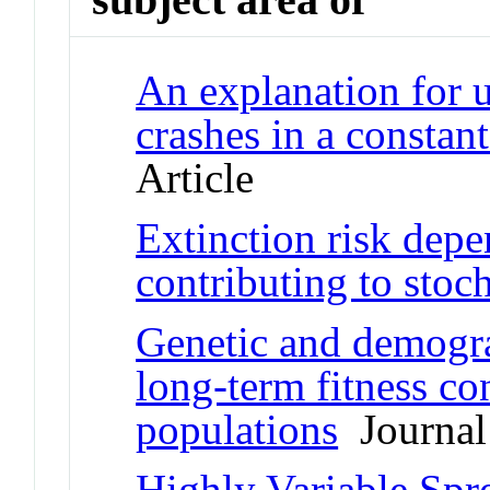
An explanation for 
crashes in a constan
Article
Extinction risk depe
contributing to stoch
Genetic and demogra
long-term fitness co
populations
Journal 
Highly Variable Spr