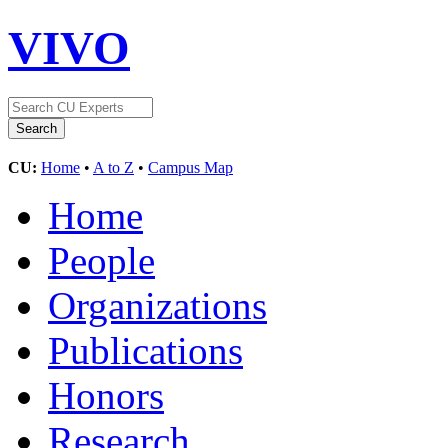
VIVO
CU:
Home
•
A to Z
•
Campus Map
Home
People
Organizations
Publications
Honors
Research