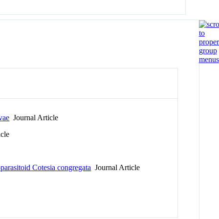
vae
Journal Article
cle
parasitoid Cotesia congregata
Journal Article