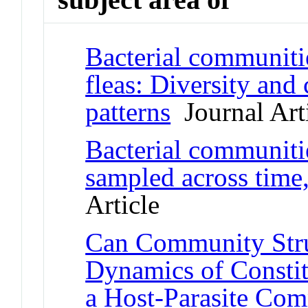
Bacterial communitie
fleas: Diversity an
patterns
Journal Art
Bacterial communitie
sampled across time,
Article
Can Community Stru
Dynamics of Constit
a Host-Parasite Co