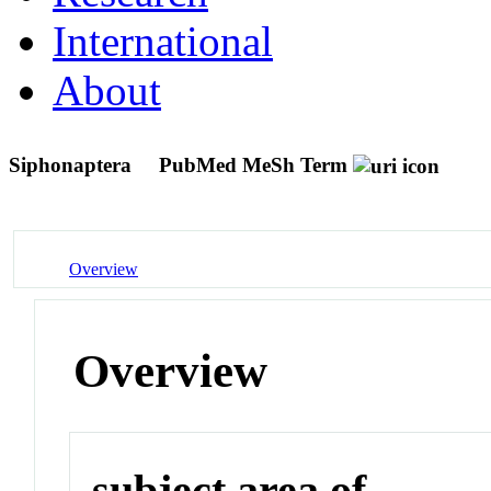
International
About
Siphonaptera
PubMed MeSh Term
Overview
Overview
subject area of