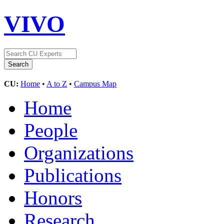
VIVO
CU:
Home
•
A to Z
•
Campus Map
Home
People
Organizations
Publications
Honors
Research