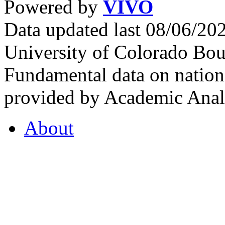
Powered by
VIVO
Data updated last 08/06/2
University of Colorado Bou
Fundamental data on nationa
provided by Academic Analy
About