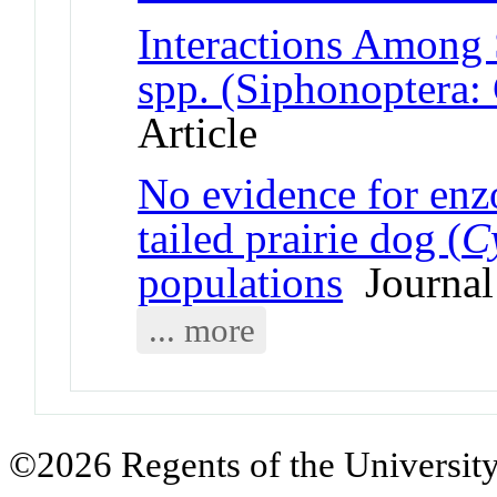
Interactions Among
spp. (Siphonoptera:
Article
No evidence for enz
tailed prairie dog (
C
populations
Journal 
... more
©2026 Regents of the University