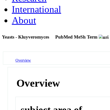
International
About
Yeasts - Kluyveromyces
PubMed MeSh Term
Overview
Overview
subject area of