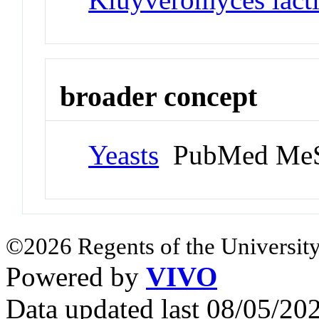
broader concept
Yeasts
PubMed MeS
©2026 Regents of the University
Powered by
VIVO
Data updated last 08/05/2