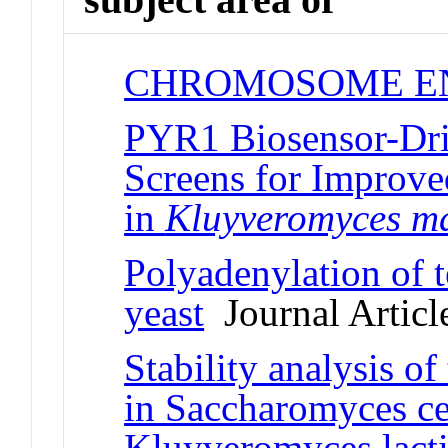
CHROMOSOME E
PYR1 Biosensor-D
Screens for Improv
in
Kluyveromyces m
Polyadenylation of
yeast
Journal Articl
Stability analysis o
in Saccharomyces ce
Kluyveromyces lacti