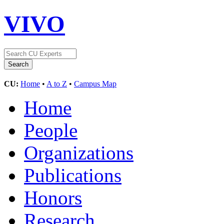
VIVO
CU:
Home
•
A to Z
•
Campus Map
Home
People
Organizations
Publications
Honors
Research