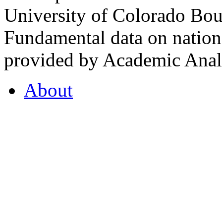
University of Colorado Bou
Fundamental data on nationa
provided by Academic Analy
About