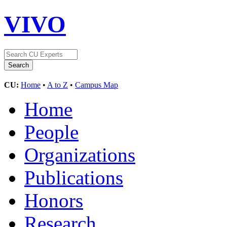
VIVO
CU:
Home
•
A to Z
•
Campus Map
Home
People
Organizations
Publications
Honors
Research