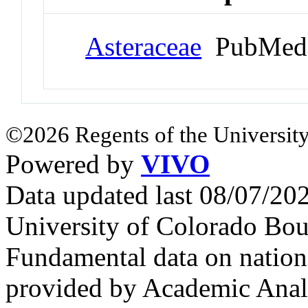
Asteraceae
PubMed 
©2026 Regents of the University
Powered by
VIVO
Data updated last 08/07/2
University of Colorado Bou
Fundamental data on nationa
provided by Academic Analy