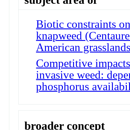
Biotic constraints on
knapweed (Centaurea
American grassland
Competitive impacts
invasive weed: depe
phosphorus availabil
broader concept