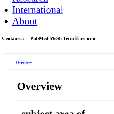
International
About
Centaurea
PubMed MeSh Term
Overview
Overview
subject area of