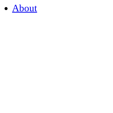
About