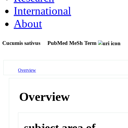
International
About
Cucumis sativus
PubMed MeSh Term
Overview
Overview
subject area of