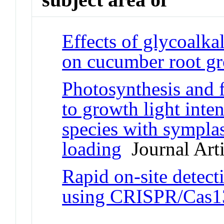
Effects of glycoalk
on cucumber root g
Photosynthesis and f
to growth light inte
species with sympla
loading
Journal Arti
Rapid on-site detec
using CRISPR/Cas1