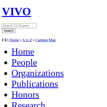
VIVO
CU:
Home
•
A to Z
•
Campus Map
Home
People
Organizations
Publications
Honors
Research