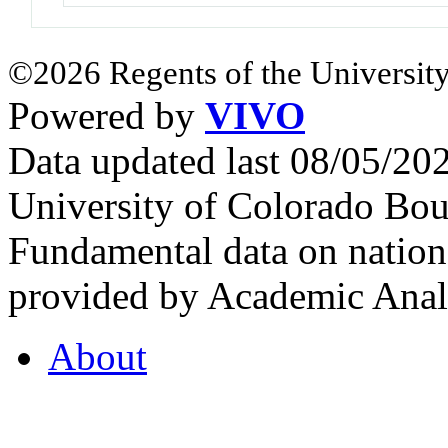
©2026 Regents of the University
Powered by
VIVO
Data updated last 08/05/2
University of Colorado Bou
Fundamental data on nationa
provided by Academic Analy
About