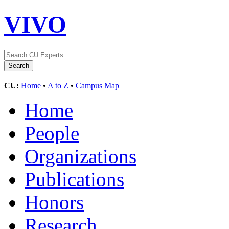
VIVO
CU:
Home
•
A to Z
•
Campus Map
Home
People
Organizations
Publications
Honors
Research