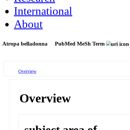
International
About
Atropa belladonna
PubMed MeSh Term
Overview
Overview
subject area of