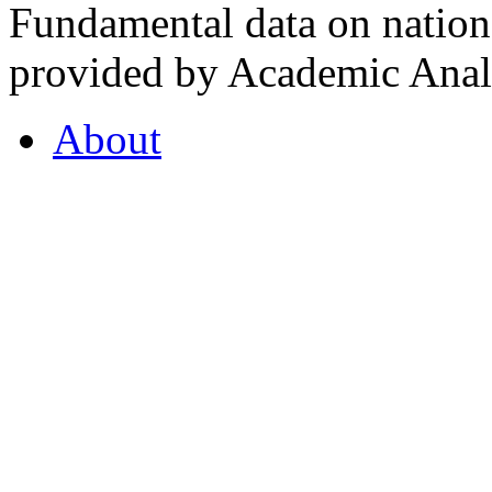
Fundamental data on nationa
provided by Academic Analy
About