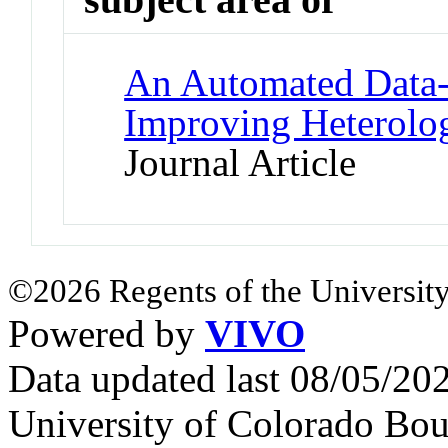
An Automated Data-D
Improving Heterolo
Journal Article
©2026 Regents of the University
Powered by
VIVO
Data updated last 08/05/2
University of Colorado Bou