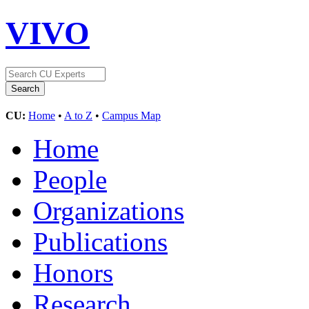
VIVO
CU:
Home
•
A to Z
•
Campus Map
Home
People
Organizations
Publications
Honors
Research