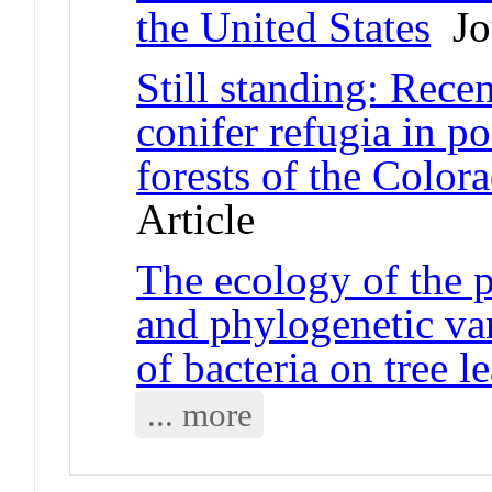
the United States
Jou
Still standing: Recen
conifer refugia in 
forests of the Colo
Article
The ecology of the 
and phylogenetic vari
of bacteria on tree l
... more