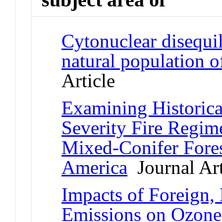
Cytonuclear disequil
natural population o
Article
Examining Historica
Severity Fire Regim
Mixed-Conifer Fores
America
Journal Art
Impacts of Foreign,
Emissions on Ozone-