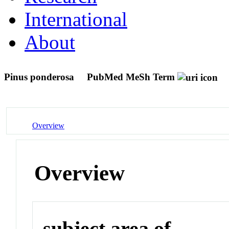
International
About
Pinus ponderosa
PubMed MeSh Term
Overview
Overview
subject area of