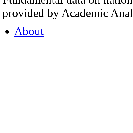
provided by Academic Analy
About