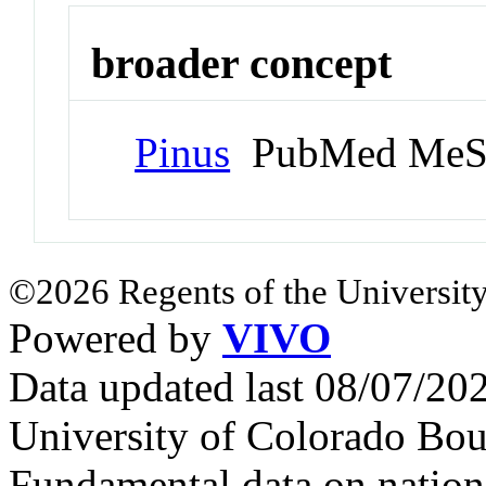
broader concept
Pinus
PubMed MeS
©2026 Regents of the University
Powered by
VIVO
Data updated last 08/07/2
University of Colorado Bou
Fundamental data on nationa