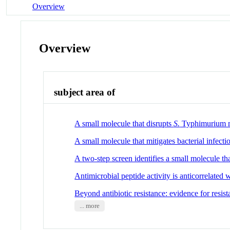
Overview
Overview
subject area of
A small molecule that disrupts
S.
Typhimurium me
A small molecule that mitigates bacterial infect
A two-step screen identifies a small molecule th
Antimicrobial peptide activity is anticorrelated wi
Beyond antibiotic resistance: evidence for resi
... more