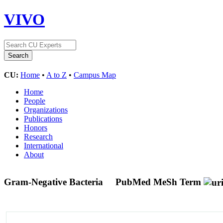
VIVO
CU:
Home
•
A to Z
•
Campus Map
Home
People
Organizations
Publications
Honors
Research
International
About
Gram-Negative Bacteria
PubMed MeSh Term