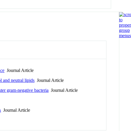
ice
Journal Article
l and neutral lipids
Journal Article
ster gram-negative bacteria
Journal Article
s
Journal Article