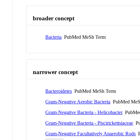
broader concept
Bacteria
PubMed MeSh Term
narrower concept
Bacteroidetes
PubMed MeSh Term
Gram-Negative Aerobic Bacteria
PubMed MeS
Gram-Negative Bacteria - Helicobacter
PubMed
Gram-Negative Bacteria - Piscirickettsiaceae
Pu
Gram-Negative Facultatively Anaerobic Rods
P