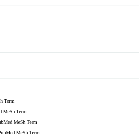
h Term
 MeSh Term
bMed MeSh Term
ubMed MeSh Term