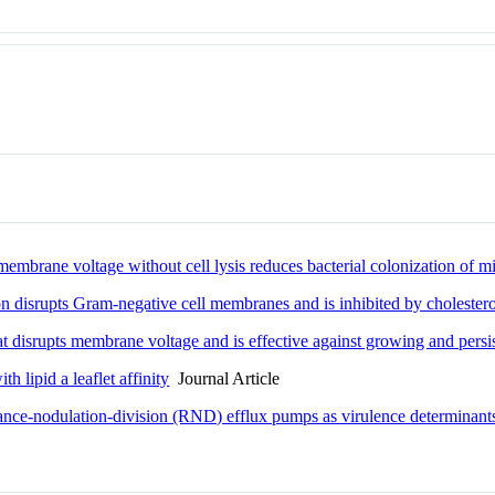
mbrane voltage without cell lysis reduces bacterial colonization of m
ion disrupts Gram-negative cell membranes and is inhibited by cholestero
at disrupts membrane voltage and is effective against growing and persi
th lipid a leaflet affinity
Journal Article
stance-nodulation-division (RND) efflux pumps as virulence determinant