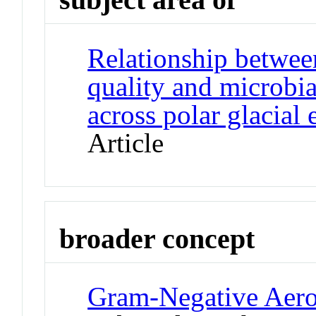
Relationship betwee
quality and microbi
across polar glacial
Article
broader concept
Gram-Negative Aero