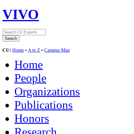
VIVO
CU:
Home
•
A to Z
•
Campus Map
Home
People
Organizations
Publications
Honors
Research