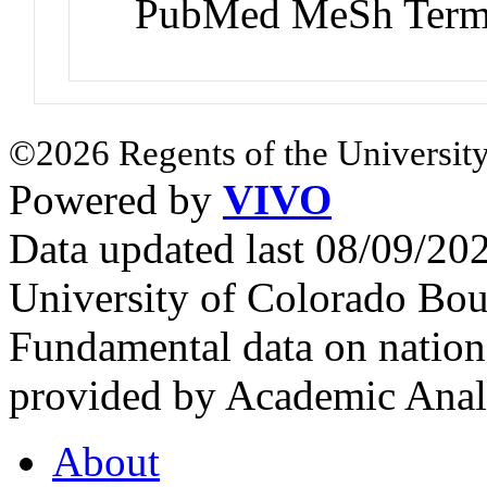
PubMed MeSh Ter
©2026 Regents of the University
Powered by
VIVO
Data updated last 08/09/2
University of Colorado Bou
Fundamental data on nationa
provided by Academic Analy
About