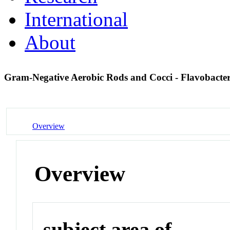
International
About
Gram-Negative Aerobic Rods and Cocci - Flavobacte
Overview
Overview
subject area of