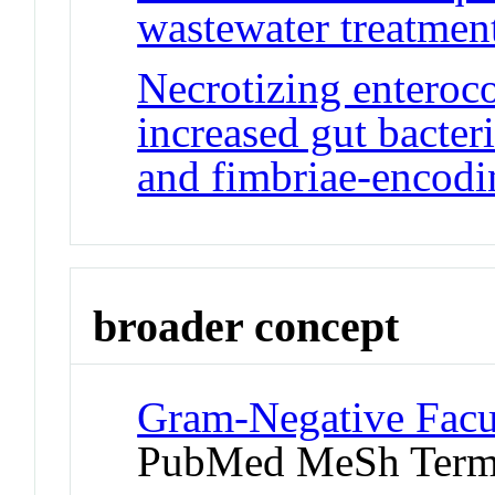
wastewater treatment 
Necrotizing enteroco
increased gut bacteri
and fimbriae-encodi
broader concept
Gram-Negative Facu
PubMed MeSh Ter