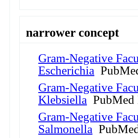
narrower concept
Gram-Negative Facul
Escherichia
PubMed
Gram-Negative Facul
Klebsiella
PubMed 
Gram-Negative Facul
Salmonella
PubMed