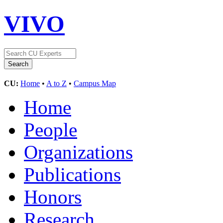
VIVO
CU:
Home
•
A to Z
•
Campus Map
Home
People
Organizations
Publications
Honors
Research