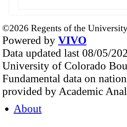
©2026 Regents of the University
Powered by
VIVO
Data updated last 08/05/2
University of Colorado Bou
Fundamental data on nationa
provided by Academic Analy
About