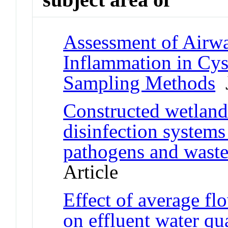
Assessment of Airw
Inflammation in Cys
Sampling Methods
J
Constructed wetlan
disinfection systems
pathogens and waste
Article
Effect of average fl
on effluent water q