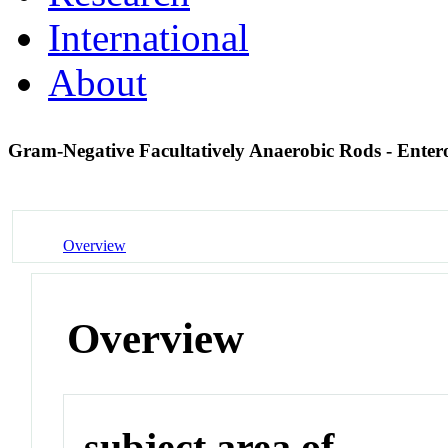
International
About
Gram-Negative Facultatively Anaerobic Rods - Enter
Overview
Overview
subject area of