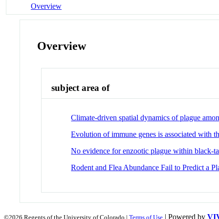
Overview
Overview
subject area of
Climate-driven spatial dynamics of plague amon
Evolution of immune genes is associated with t
No evidence for enzootic plague within black-tai
Rodent and Flea Abundance Fail to Predict a Pl
| Powered by
VI
©2026 Regents of the University of Colorado |
Terms of Use