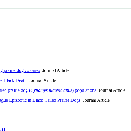
g prairie dog colonies
Journal Article
he Black Death
Journal Article
led prairie dog (
Cynomys ludovicianus
) populations
Journal Article
ague Epizootic in Black-Tailed Prairie Dogs
Journal Article
VO