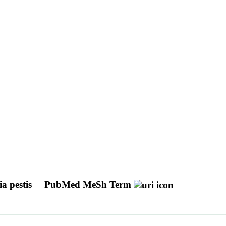
ia pestis
PubMed MeSh Term