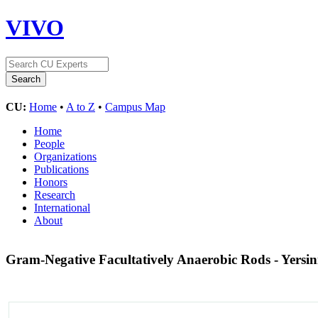
VIVO
CU:
Home
•
A to Z
•
Campus Map
Home
People
Organizations
Publications
Honors
Research
International
About
Gram-Negative Facultatively Anaerobic Rods - Yersin