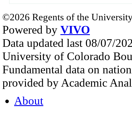
©2026 Regents of the University
Powered by
VIVO
Data updated last 08/07/2
University of Colorado Bou
Fundamental data on nationa
provided by Academic Analy
About