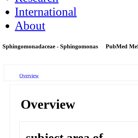
International
About
Sphingomonadaceae - Sphingomonas
PubMed Me
Overview
Overview
subject area of