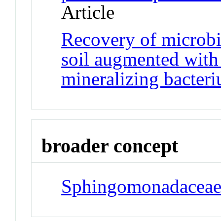
Article
Recovery of microbi
soil augmented with
mineralizing bacter
broader concept
Sphingomonadacea