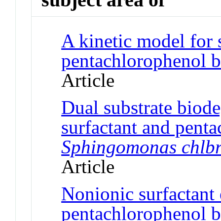
A kinetic model for 
pentachlorophenol b
Article
Dual substrate biode
surfactant and pent
Sphingomonas chlbr
Article
Nonionic surfactant 
pentachlorophenol b