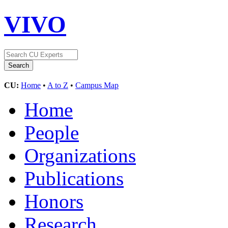
VIVO
CU:
Home
•
A to Z
•
Campus Map
Home
People
Organizations
Publications
Honors
Research