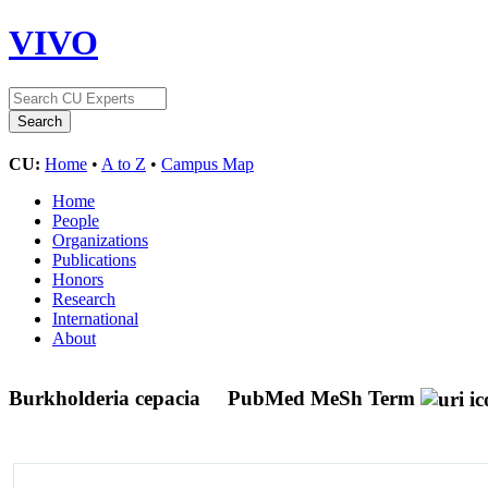
VIVO
CU:
Home
•
A to Z
•
Campus Map
Home
People
Organizations
Publications
Honors
Research
International
About
Burkholderia cepacia
PubMed MeSh Term