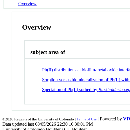
Overview
Overview
subject area of
Pb(II) distributions at biofilm-metal oxide interf
Sorption versus biomineralization of Pb(II) wit
Speciation of Pb(II) sorbed by
Burkholderia ce
| Powered by
VI
©2026 Regents of the University of Colorado |
Terms of Use
Data updated last 08/05/2026 22:30 10:30:01 PM
University of Colorado Boulder / CU Boulder