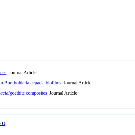
aces
Journal Article
hin Burkholderia cepacia biofilms
Journal Article
pacia
/goethite composites
Journal Article
VO