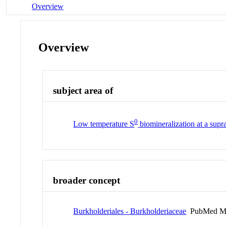
Overview
Overview
subject area of
0
Low temperature S
biomineralization at a supr
broader concept
Burkholderiales - Burkholderiaceae
PubMed M