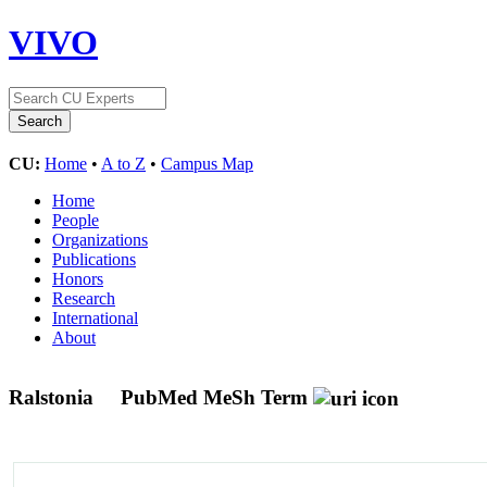
VIVO
CU:
Home
•
A to Z
•
Campus Map
Home
People
Organizations
Publications
Honors
Research
International
About
Ralstonia
PubMed MeSh Term