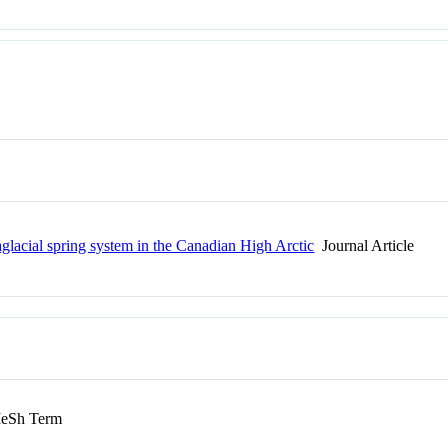
aglacial spring system in the Canadian High Arctic
Journal Article
eSh Term