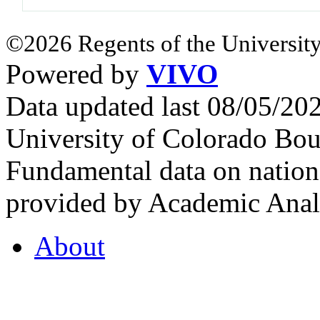
©2026 Regents of the University
Powered by
VIVO
Data updated last 08/05/2
University of Colorado Bou
Fundamental data on nationa
provided by Academic Analy
About