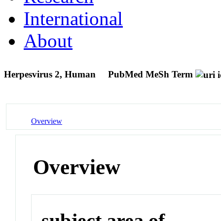
International
About
Herpesvirus 2, Human
PubMed MeSh Term
Overview
Overview
subject area of