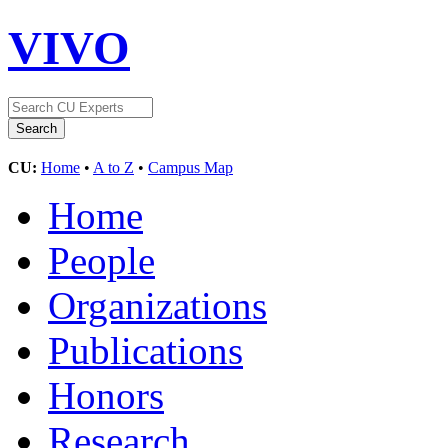
VIVO
CU:
Home
•
A to Z
•
Campus Map
Home
People
Organizations
Publications
Honors
Research