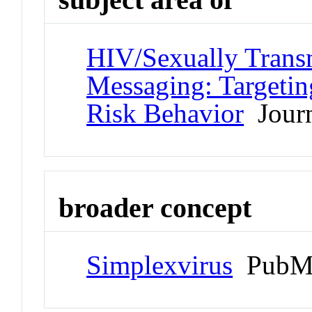
HIV/Sexually Transm
Messaging: Targetin
Risk Behavior
Journ
broader concept
Simplexvirus
PubMe