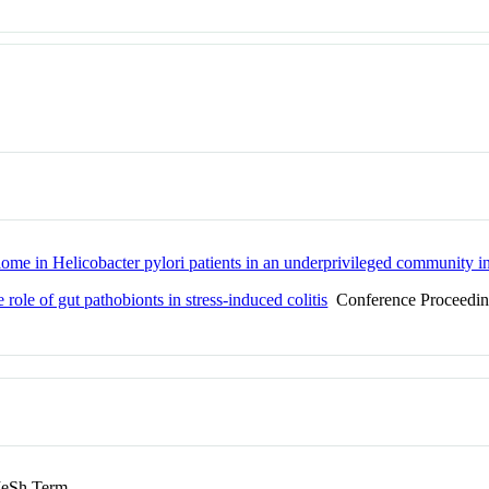
ome in Helicobacter pylori patients in an underprivileged community in
e role of gut pathobionts in stress-induced colitis
Conference Proceedi
eSh Term