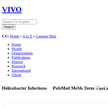
VIVO
CU:
Home
•
A to Z
•
Campus Map
Home
People
Organizations
Publications
Honors
Research
International
About
Helicobacter Infections
PubMed MeSh Term