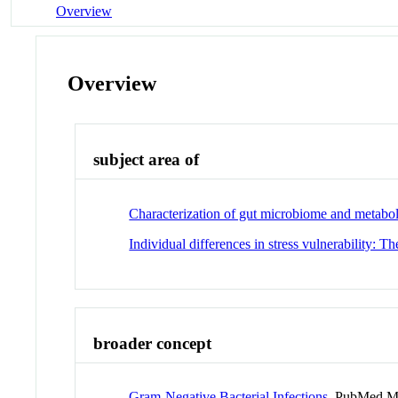
Overview
Overview
subject area of
Characterization of gut microbiome and metabol
Individual differences in stress vulnerability: Th
broader concept
Gram-Negative Bacterial Infections
PubMed M