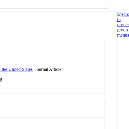
 the United States
Journal Article
ng