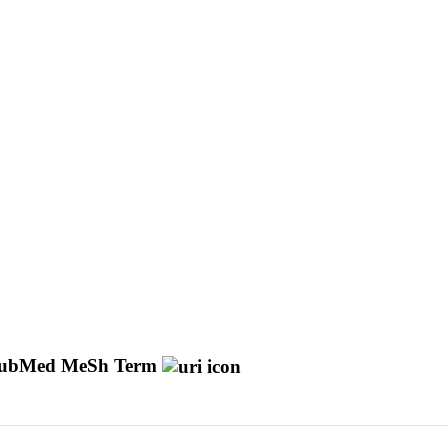
ubMed MeSh Term