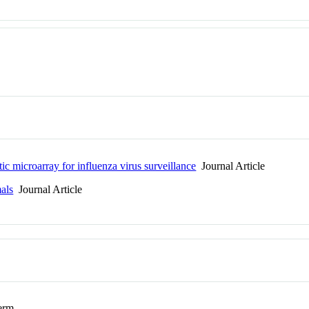
ic microarray for influenza virus surveillance
Journal Article
als
Journal Article
erm