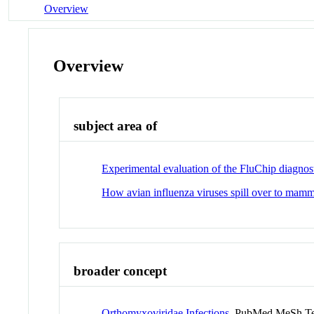
Overview
Overview
subject area of
Experimental evaluation of the FluChip diagnost
How avian influenza viruses spill over to mamm
broader concept
Orthomyxoviridae Infections
PubMed MeSh T