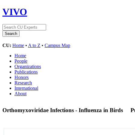
VIVO
CU:
Home
•
A to Z
•
Campus Map
Home
People
Organizations
Publications
Honors
Research
International
About
Orthomyxoviridae Infections - Influenza in Birds
P