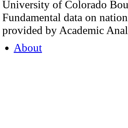
University of Colorado Bou
Fundamental data on nationa
provided by Academic Analy
About