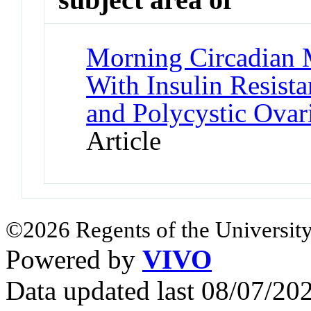
Morning Circadian M
With Insulin Resista
and Polycystic Ova
Article
©2026 Regents of the University
Powered by
VIVO
Data updated last 08/07/2