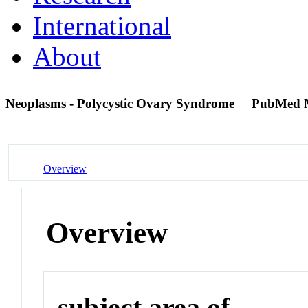
International
About
Neoplasms - Polycystic Ovary Syndrome
PubMed 
Overview
Overview
subject area of