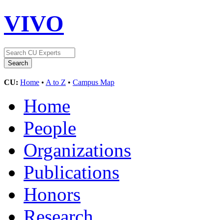
VIVO
CU:
Home
•
A to Z
•
Campus Map
Home
People
Organizations
Publications
Honors
Research