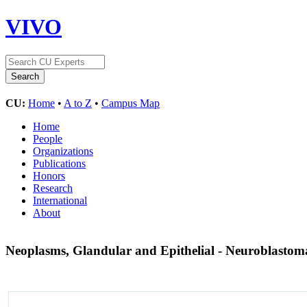
VIVO
CU:
Home
•
A to Z
•
Campus Map
Home
People
Organizations
Publications
Honors
Research
International
About
Neoplasms, Glandular and Epithelial - Neuroblasto