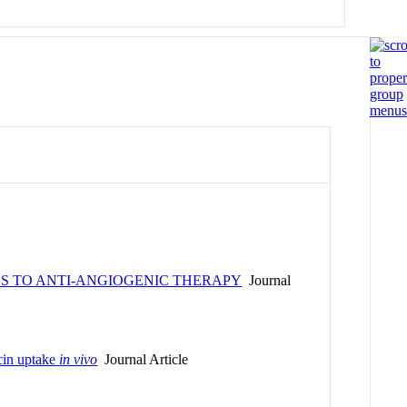
S TO ANTI-ANGIOGENIC THERAPY
Journal
icin uptake
in vivo
Journal Article