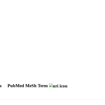
ma
PubMed MeSh Term