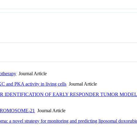
otherapy
Journal Article
 and PKA activity in living cells
Journal Article
 IDENTIFICATION OF EARLY RESPONDER TUMOR MODEL
HROMOSOME-21
Journal Article
ma: a novel strategy for monitoring and predicting liposomal doxorub