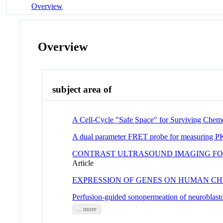
Overview
Overview
subject area of
A Cell-Cycle "Safe Space" for Surviving Chem
A dual parameter FRET probe for measuring PKC
CONTRAST ULTRASOUND IMAGING FOR
Article
EXPRESSION OF GENES ON HUMAN C
Perfusion-guided sonopermeation of neuroblasto
... more