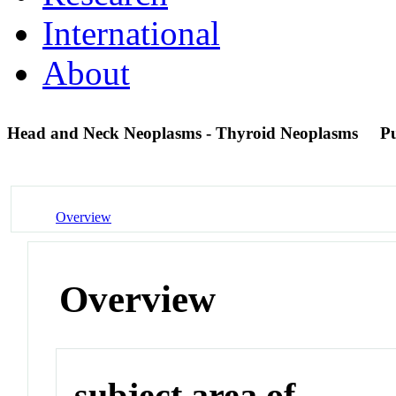
International
About
Head and Neck Neoplasms - Thyroid Neoplasms
P
Overview
Overview
subject area of