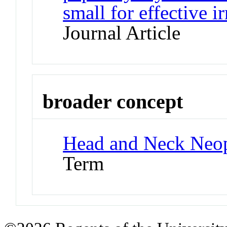
small for effective i
Journal Article
broader concept
Head and Neck Neo
Term