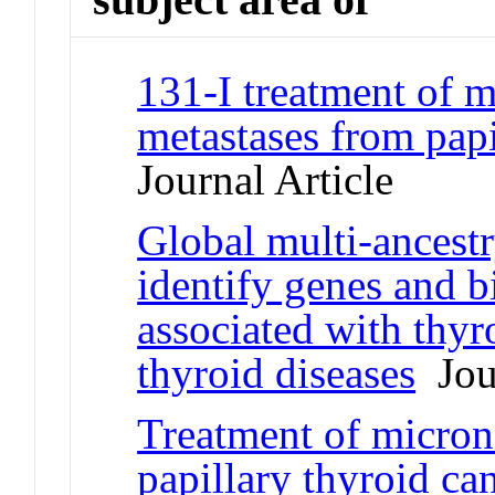
131-I treatment of 
metastases from pap
Journal Article
Global multi-ancest
identify genes and b
associated with thyr
thyroid diseases
Jour
Treatment of micron
papillary thyroid ca