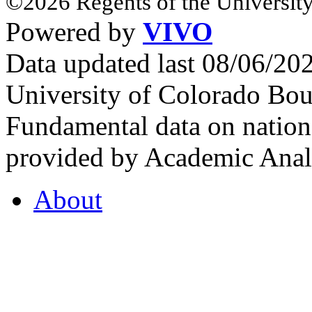
©2026 Regents of the University
Powered by
VIVO
Data updated last 08/06/2
University of Colorado Bou
Fundamental data on nationa
provided by Academic Analy
About