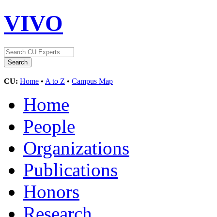
VIVO
CU:
Home
•
A to Z
•
Campus Map
Home
People
Organizations
Publications
Honors
Research