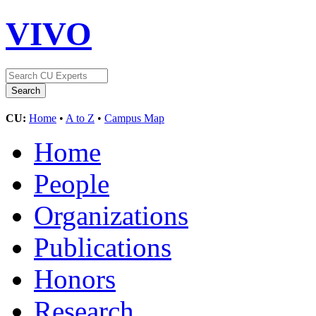
VIVO
CU:
Home
•
A to Z
•
Campus Map
Home
People
Organizations
Publications
Honors
Research