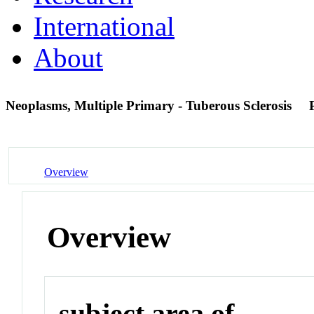
International
About
Neoplasms, Multiple Primary - Tuberous Sclerosis
Overview
Overview
subject area of