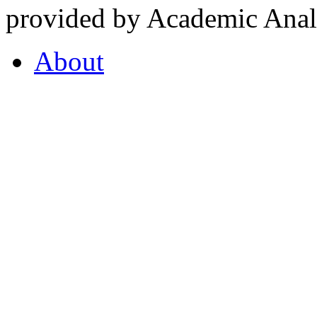
provided by Academic Analy
About