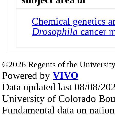
Chemical genetics a
Drosophila
cancer m
©2026 Regents of the University
Powered by
VIVO
Data updated last 08/08/2
University of Colorado Bou
Fundamental data on nationa