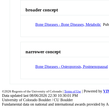
broader concept
Bone Diseases - Bone Diseases, Metabolic
Pub
narrower concept
Bone Diseases - Osteoporosis, Postmenopausal
| Powered by
VI
©2026 Regents of the University of Colorado |
Terms of Use
Data updated last 08/06/2026 22:30 10:30:01 PM
University of Colorado Boulder / CU Boulder
Fundamental data on national and international awards provided by A