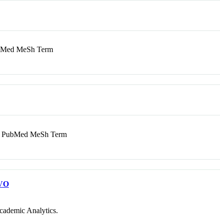
Med MeSh Term
PubMed MeSh Term
VO
cademic Analytics.