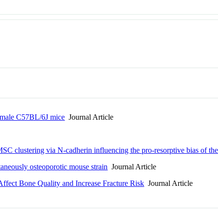
n male C57BL/6J mice
Journal Article
 clustering via N-cadherin influencing the pro-resorptive bias of thei
taneously osteoporotic mouse strain
Journal Article
Affect Bone Quality and Increase Fracture Risk
Journal Article