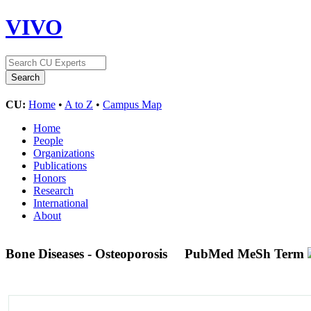
VIVO
CU:
Home
•
A to Z
•
Campus Map
Home
People
Organizations
Publications
Honors
Research
International
About
Bone Diseases - Osteoporosis
PubMed MeSh Term