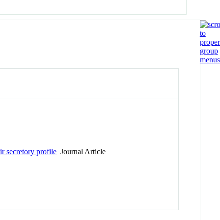
r secretory profile
Journal Article