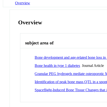
Overview
Overview
subject area of
Bone development and age-related bone loss i
Bone health in type 1 diabetes
Journal Article
Granular PEG hydrogels mediate osteoporotic MSC
Identification of peak bone mass QTL in a spon
Spaceflight-Induced Bone Tissue Changes that 